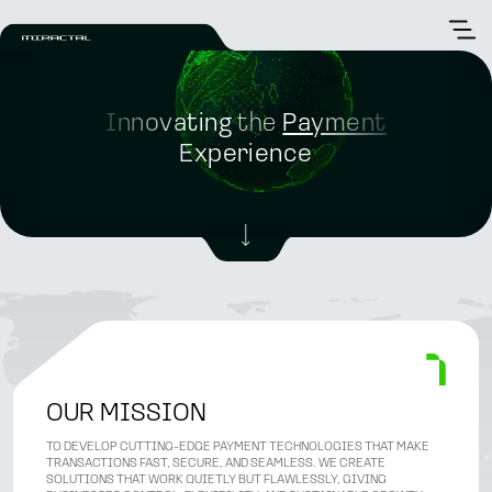
Innovating
the
Payment
Experience
OUR MISSION
TO DEVELOP CUTTING-EDGE PAYMENT TECHNOLOGIES THAT MAKE
TRANSACTIONS FAST, SECURE, AND SEAMLESS. WE CREATE
SOLUTIONS THAT WORK QUIETLY BUT FLAWLESSLY, GIVING