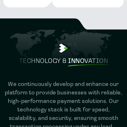
TECHNOLOGY &
INNOVATION
We continuously develop and enhance our
platform to provide businesses with reliable,
high-performance payment solutions. Our
technology stack is built for speed,
scalability, and security, ensuring smooth