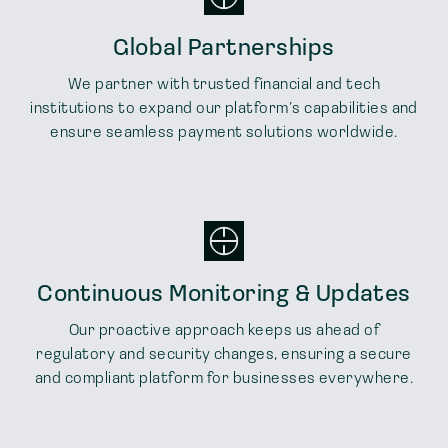
Global Partnerships
We partner with trusted financial and tech
institutions to expand our platform’s capabilities and
ensure seamless payment solutions worldwide.
Continuous Monitoring & Updates
Our proactive approach keeps us ahead of
regulatory and security changes, ensuring a secure
and compliant platform for businesses everywhere.