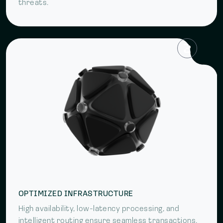
threats.
OPTIMIZED INFRASTRUCTURE
High availability, low-latency processing, and
intelligent routing ensure seamless transactions.