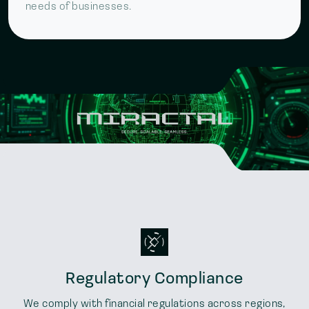
needs of businesses.
Regulatory Compliance
We comply with financial regulations across regions,