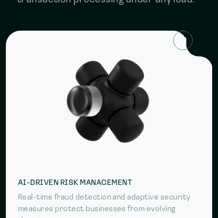
transaction processing under any load.
AI-DRIVEN RISK MANAGEMENT
Real-time fraud detection and adaptive security
measures protect businesses from evolving