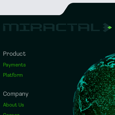
Product
Payments
Platform
Company
About Us