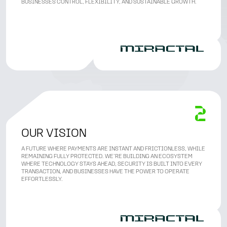
BUSINESSES CONTROL, FLEXIBILITY, AND SUSTAINABLE GROWTH.
OUR VISION
A FUTURE WHERE PAYMENTS ARE INSTANT AND FRICTIONLESS, WHILE
REMAINING FULLY PROTECTED. WE’RE BUILDING AN ECOSYSTEM
WHERE TECHNOLOGY STAYS AHEAD, SECURITY IS BUILT INTO EVERY
TRANSACTION, AND BUSINESSES HAVE THE POWER TO OPERATE
EFFORTLESSLY.