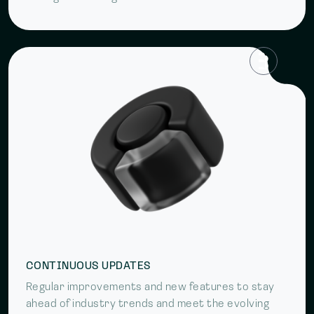
CONTINUOUS UPDATES
Regular improvements and new features to stay
ahead of industry trends and meet the evolving