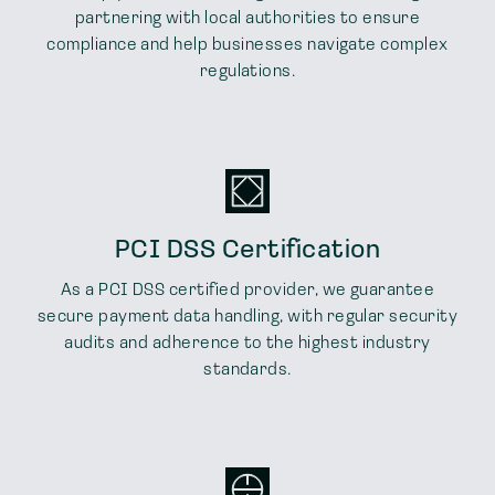
partnering with local authorities to ensure
compliance and help businesses navigate complex
regulations.
PCI DSS Certification
As a PCI DSS certified provider, we guarantee
secure payment data handling, with regular security
audits and adherence to the highest industry
standards.